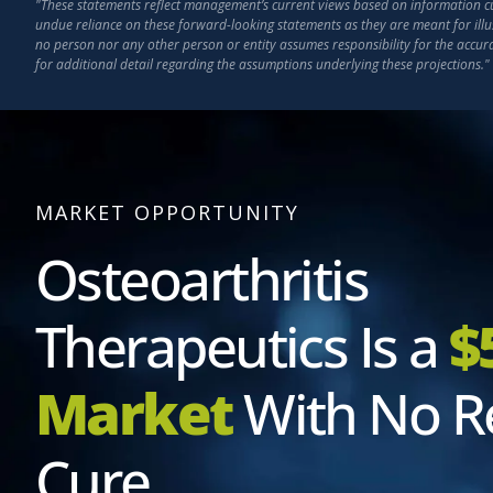
"These statements reflect management’s current views based on information curr
undue reliance on these forward-looking statements as they are meant for illu
no person nor any other person or entity assumes responsibility for the accu
for additional detail regarding the assumptions underlying these projections."
MARKET OPPORTUNITY
Osteoarthritis
Therapeutics Is a
$
Market
With No R
Cure