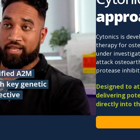
appro
Cytonics is deve
therapy for oste
under investigat
attack osteoarth
protease inhibiti
Designed to att
delivering pote
directly into th