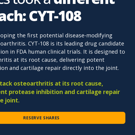
ach: CYT-108
loping the first potential disease-modifying
oarthritis. CYT-108 is its leading drug candidate
ion in FDA human clinical trials. It is designed to
ritis at its root cause, delivering potent
on and cartilage repair directly into the joint.
ack osteoarthritis at its root cause,
nt protease inhibition and cartilage repair
e joint.
RESERVE SHARES