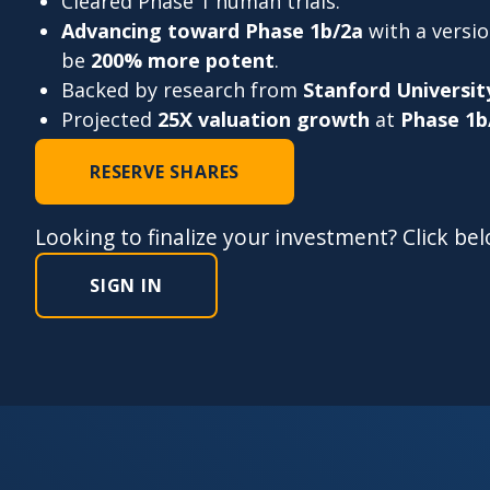
Cleared Phase 1 human trials.
Advancing toward Phase 1b/2a
with a versi
be
200% more potent
.
Backed by research from
Stanford Universit
Projected
25X valuation growth
at
Phase 1b
RESERVE SHARES
Looking to finalize your investment? Click be
SIGN IN