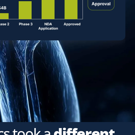
cs took a
different