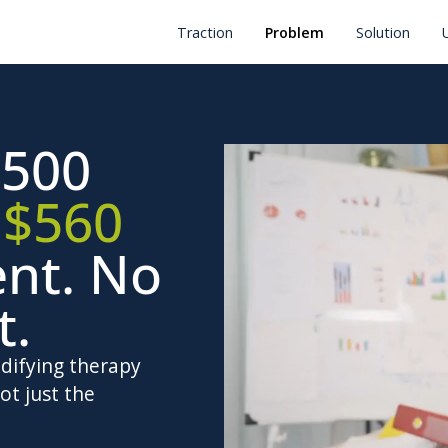
Traction
Problem
Solution
500
.
$560
ent. No
t.
odifying therapy
ot just the