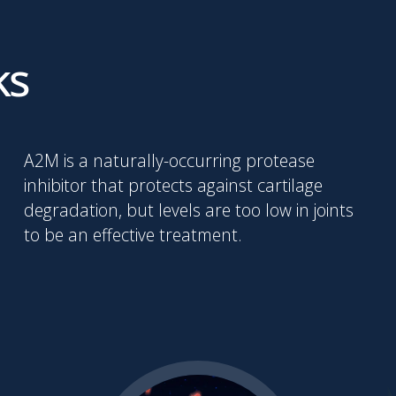
ks
A2M is a naturally-occurring protease
inhibitor that protects against cartilage
degradation, but levels are too low in joints
to be an effective treatment.