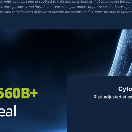
ently available and are subject to risks and uncertainties that could cause the compa
strative purposes and they do not represent guarantees of future results, levels of 
racy and completeness of forward-looking statements, and is under no duty to updat
560B+
eal