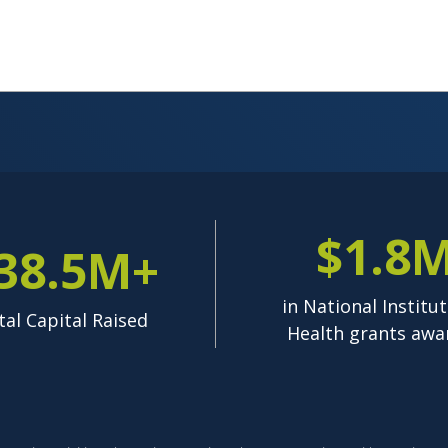
$1.8
38.5M+
in National Institut
tal Capital Raised
Health grants awa