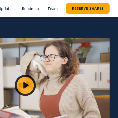
RESERVE SHARES
Updates
Roadmap
Team