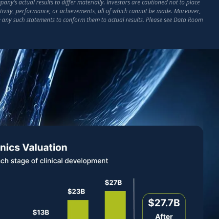
ny’s actual results to differ materially. Investors are cautioned not to place
activity, performance, or achievements, all of which cannot be made. Moreover,
e any such statements to conform them to actual results. Please see Data Room