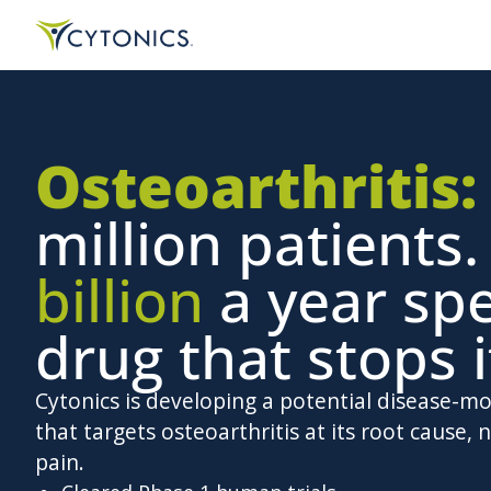
Osteoarthritis:
million patients
billion
a year sp
drug that stops i
Cytonics is developing a potential disease-m
that targets osteoarthritis at its root cause, n
pain.