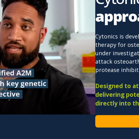
appro
Cytonics is deve
therapy for oste
under investigat
attack osteoarth
protease inhibiti
Designed to att
delivering pote
directly into th