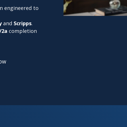
on engineered to
y
and
Scripps
.
/2a
completion
low