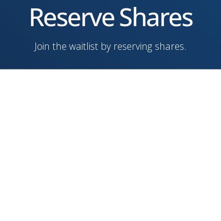
Reserve Shares
Join the waitlist by reserving shares.