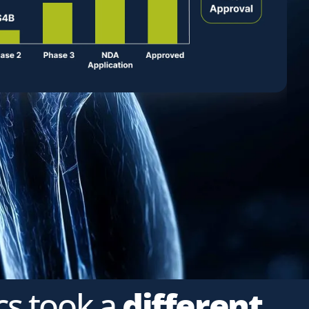
cs took a
different