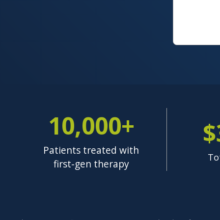
10,000+
$
Patients treated with
To
first-gen therapy