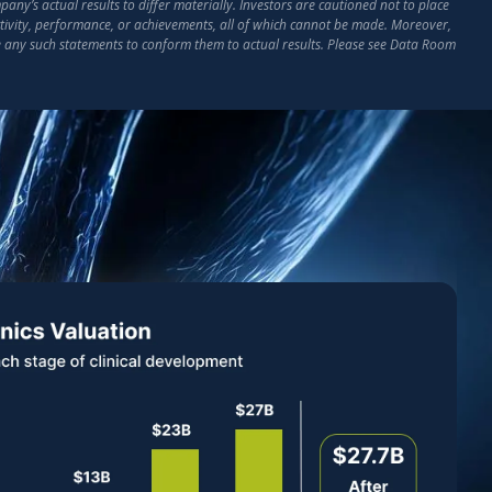
ny’s actual results to differ materially. Investors are cautioned not to place
activity, performance, or achievements, all of which cannot be made. Moreover,
e any such statements to conform them to actual results. Please see Data Room