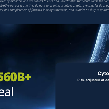
ently available and are subject to risks and uncertainties that could cause the compa
strative purposes and they do not represent guarantees of future results, levels of 
racy and completeness of forward-looking statements, and is under no duty to updat
560B+
eal