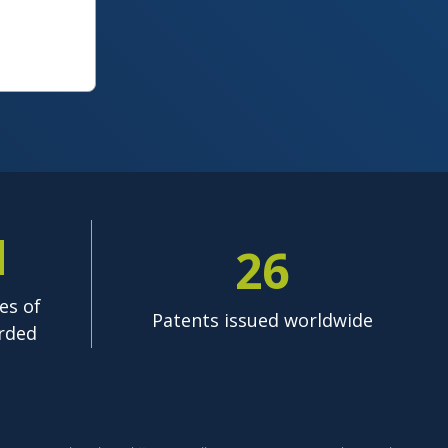
M
26
es of
Patents issued worldwide
rded