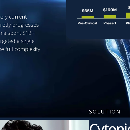
very current
uietly progresses
arma spent $1B+
rgeted a single
e full complexity
SOLUTION
Cytoni