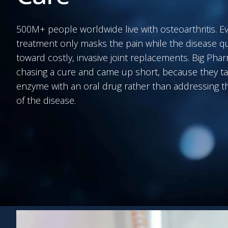
500M+ people worldwide live with osteoarthritis. E
treatment only masks the pain while the disease q
toward costly, invasive joint replacements. Big Ph
chasing a cure and came up short, because they ta
enzyme with an oral drug rather than addressing th
of the disease.