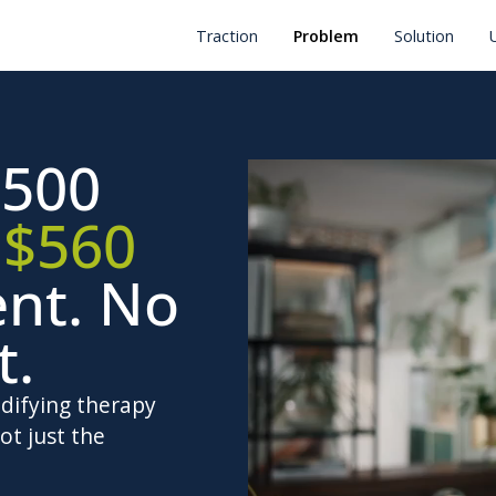
Traction
Problem
Solution
500
.
$560
ent. No
t.
odifying therapy
ot just the