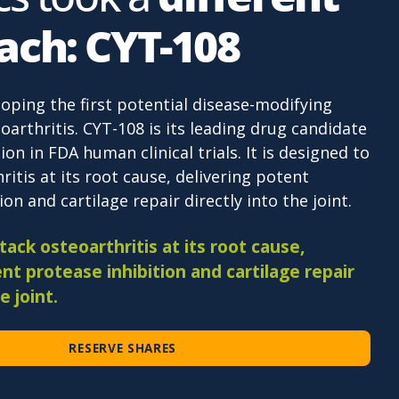
ach: CYT-108
loping the first potential disease-modifying
oarthritis. CYT-108 is its leading drug candidate
ion in FDA human clinical trials. It is designed to
ritis at its root cause, delivering potent
on and cartilage repair directly into the joint.
ack osteoarthritis at its root cause,
nt protease inhibition and cartilage repair
e joint.
RESERVE SHARES