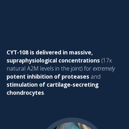
CYT-108 is delivered in massive,
supraphysiological concentrations
(17x
natural A2M levels in the joint) for
extremely
potent inhibition of proteases
and
stimulation of cartilage-secreting
chondrocytes
.