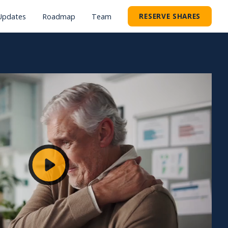
RESERVE SHARES
Updates
Roadmap
Team