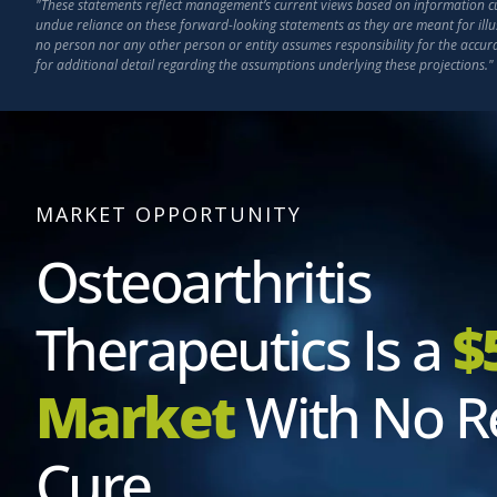
"These statements reflect management’s current views based on information curr
undue reliance on these forward-looking statements as they are meant for illu
no person nor any other person or entity assumes responsibility for the accu
for additional detail regarding the assumptions underlying these projections."
MARKET OPPORTUNITY
Osteoarthritis
Therapeutics Is a
$
Market
With No R
Cure