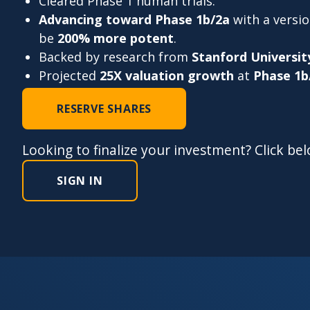
Cleared Phase 1 human trials.
Advancing toward Phase 1b/2a
with a versi
be
200% more potent
.
Backed by research from
Stanford Universit
Projected
25X valuation growth
at
Phase 1b
RESERVE SHARES
Looking to finalize your investment? Click be
SIGN IN