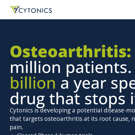
Osteoarthritis:
million patients
billion
a year sp
drug that stops i
Cytonics is developing a potential disease-m
that targets osteoarthritis at its root cause, n
pain.