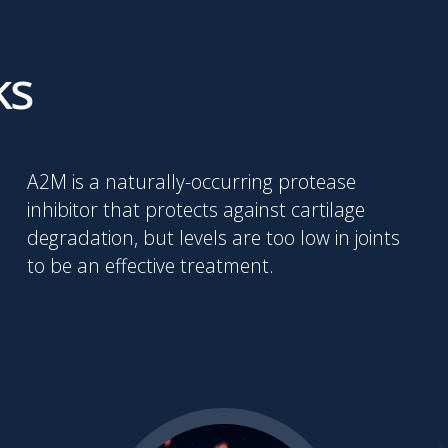
ks
A2M is a naturally-occurring protease
inhibitor that protects against cartilage
degradation, but levels are too low in joints
to be an effective treatment.