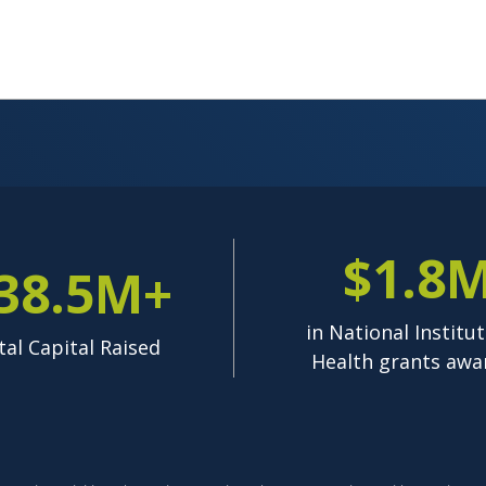
$1.8
38.5M+
in National Institut
tal Capital Raised
Health grants awa