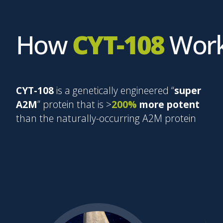
How
CYT-108
Wor
CYT-108
is a genetically engineered “
super
A2M
” protein that is >
200%
more potent
than the naturally-occurring A2M protein