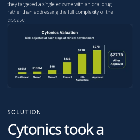
they targeted a single enzyme with an oral drug
rather than addressing the full complexity of the
disease.
SOLUTION
Cytonics took a