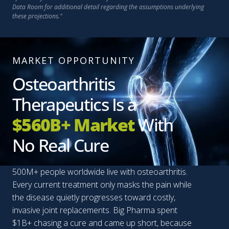
Data Room for additional detail regarding the assumptions underlying
these projections."
MARKET OPPORTUNITY
Osteoarthritis
Therapeutics Is a
$560B+ Market
With
No Real Cure
500M+ people worldwide live with osteoarthritis.
Every current treatment only masks the pain while
the disease quietly progresses toward costly,
invasive joint replacements. Big Pharma spent
$1B+ chasing a cure and came up short, because