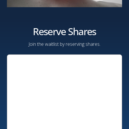
Reserve Shares
Join the waitlist by reserving shares.