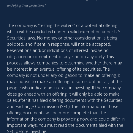
underlying these projections."
The company is “testing the waters” of a potential offering
which will be conducted under a valid exemption under U.S.
Securities laws. No money or other consideration is being
solicited, and if sent in response, will not be accepted.
Reservations and/or indications of interest involve no
obligation or commitment of any kind on any party. This
process allows companies to determine whether there may
be interest in an eventual offering of its securities. The
company is not under any obligation to make an offering. It
may choose to make an offering to some, but not all, of the
people who indicate an interest in investing. If the company
does go ahead with an offering, it will only be able to make
sales after it has filed offering documents with the Securities
and Exchange Commission (SEC). The information in those
offering documents will be more complete than the
information the company is providing now, and could differ in
important ways. You must read the documents filed with the
SEC before investing.