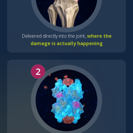
Delivered directly into the joint,
where the
damage is actually happening
2