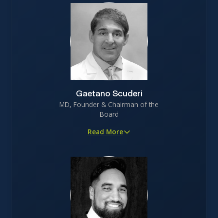
Gaetano Scuderi
MD, Founder & Chairman of the
Board
Read More
Proven innovator in orthopedic medicine, with 45+
peer-reviewed publications
Served as faculty at Stanford and brings 30+ years of
surgical experience
Deep patient insight, leveraging decades of frontline
experience treating joint degeneration
5th degree black belt jiu jitsu