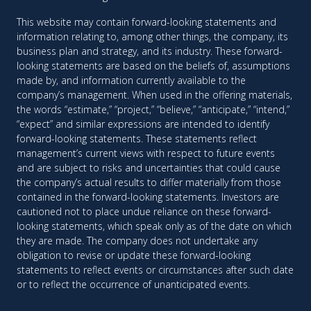
This website may contain forward-looking statements and
information relating to, among other things, the company, its
business plan and strategy, and its industry. These forward-
looking statements are based on the beliefs of, assumptions
made by, and information currently available to the
company’s management. When used in the offering materials,
the words “estimate,” “project,” “believe,” “anticipate,” “intend,”
“expect” and similar expressions are intended to identify
forward-looking statements. These statements reflect
management’s current views with respect to future events
and are subject to risks and uncertainties that could cause
the company’s actual results to differ materially from those
contained in the forward-looking statements. Investors are
cautioned not to place undue reliance on these forward-
looking statements, which speak only as of the date on which
they are made. The company does not undertake any
obligation to revise or update these forward-looking
statements to reflect events or circumstances after such date
or to reflect the occurrence of unanticipated events.