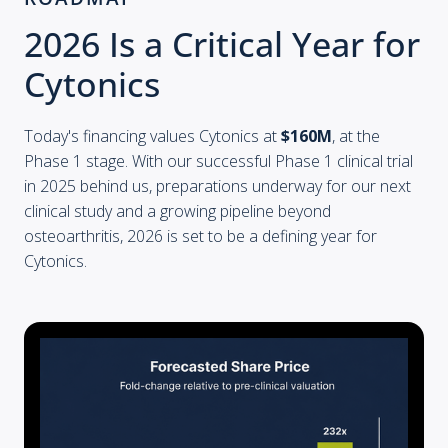
2026 Is a Critical Year for
Cytonics
Today's financing values Cytonics at
$160M
, at the
Phase 1 stage. With our successful Phase 1 clinical trial
in 2025 behind us, preparations underway for our next
clinical study and a growing pipeline beyond
osteoarthritis, 2026 is set to be a defining year for
Cytonics.