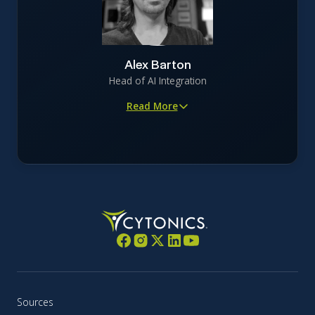
companies in regulated, capital-intensive industries
Oversees brand development, campaign strategy, and
digital advertising supporting capital formation and
investor education
Alex Barton
Focuses on precision-driven storytelling that maintains
Head of AI Integration
scientific and regulatory integrity
Read More
Architect of FOCAL, the company’s osteoarthritis AI
engine
Applies AI-driven modeling to digitally optimize CYT-
108 clinical trials for human success
Brings 20+ years of experience in AI, cloud computing,
data engineering, and security
Former leader in national-security encryption,
offensive security (NTT Com Security), and scaled
DigitalOcean from 5,000 to 100,000+ customers
Dedicated technologist focused on continuous learning
across Kubernetes, AI inference, and network security
Sources