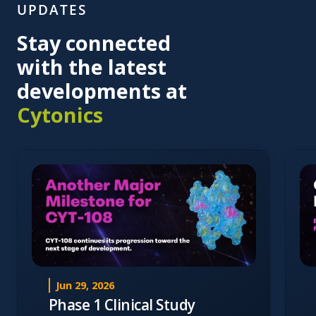
UPDATES
Stay connected
with the latest
developments at
Cytonics
Jun 29, 2026
Phase 1 Clinical Study