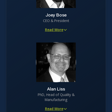
Joey Bose
CEO & President
Read More
15+ years in biotechnology R&D with healthcare
investment banking experience
Led funding efforts to secure $25M in non-VC investor
backing
Proven track record in clinical trial execution, patent
protection, and securing licensing opportunities
Johns Hopkins trained biomedical engineer with
specialization in recombinant protein engineering
Alan Liss
PhD, Head of Quality &
Manufacturing
Read More