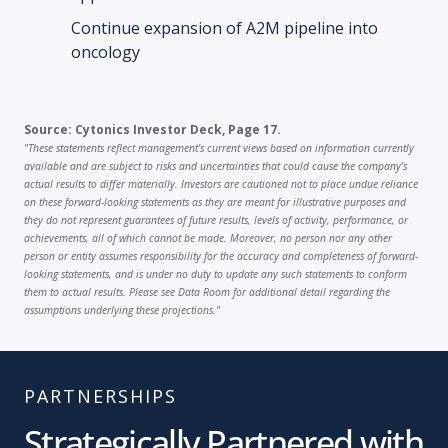
Continue expansion of A2M pipeline into
oncology
Source: Cytonics Investor Deck, Page 17.
"These statements reflect management’s current views based on information currently
available and are subject to risks and uncertainties that could cause the company’s
actual results to differ materially. Investors are cautioned not to place undue reliance
on these forward-looking statements as they are meant for illustrative purposes and
they do not represent guarantees of future results, levels of activity, performance, or
achievements, all of which cannot be made. Moreover, no person nor any other
person or entity assumes responsibility for the accuracy and completeness of forward-
looking statements, and is under no duty to update any such statements to conform
them to actual results. Please see Data Room for additional detail regarding the
assumptions underlying these projections."
PARTNERSHIPS
Strategically Partnered with