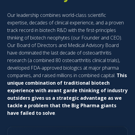
Our leadership combines world-class scientific
expertise, decades of clinical experience, and a proven
track record in biotech R&D with the first-principles
thinking of biotech neophytes (our Founder and CEO).
Our Board of Directors and Medical Advisory Board
have dominated the last decade of osteoarthritis
research (a combined 80 osteoarthritis clinical trials),
developed FDA-approved biologics at major pharma
companies, and raised millions in combined capital.
This
unique combination of traditional biotech
experience with avant garde thinking of industry
outsiders gives us a strategic advantage as we
tackle a problem that the Big Pharma giants
have failed to solve
.