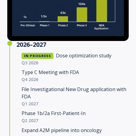
2026–2027
Dose optimization study
IN PROGRESS
Q3 2026
Type C Meeting with FDA
Q4 2026
File Investigational New Drug application with
FDA
Q1 2027
Phase 1b/2a First-Patient-In
Q2 2027
Expand A2M pipeline into oncology