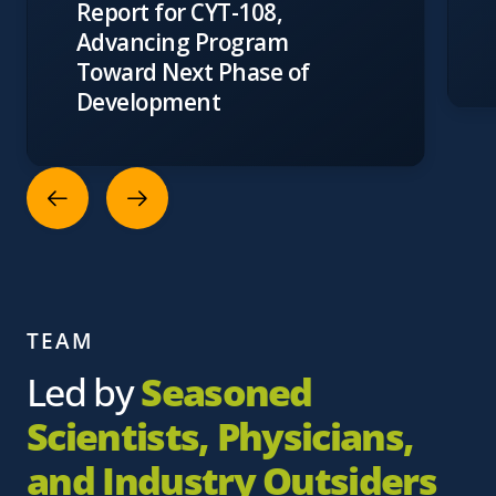
Report for CYT-108,
Advancing Program
Toward Next Phase of
Development
TEAM
Led by
Seasoned
Scientists, Physicians,
and Industry Outsiders