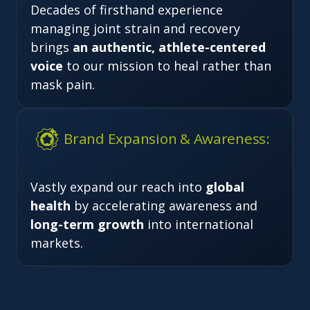
Decades of firsthand experience
managing joint strain and recovery
brings
an authentic, athlete-centered
voice
to our mission to heal rather than
mask pain.
Brand Expansion & Awareness:
Vastly expand our reach into
global
health
by accelerating awareness and
long-term growth
into international
markets.