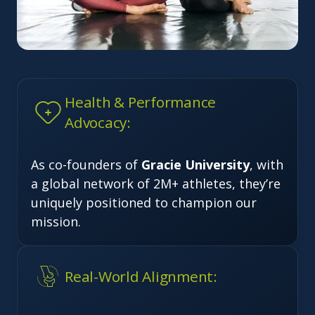
Health & Performance
Advocacy:
As co-founders of
Gracie University
, with
a global network of 2M+ athletes, they’re
uniquely positioned to champion our
mission.
Real-World Alignment: