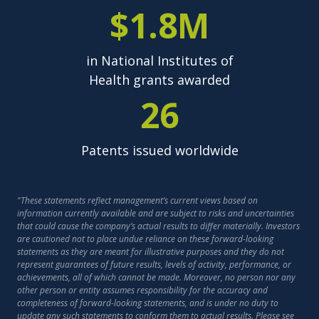
$1.8M
in National Institutes of
Health grants awarded
26
Patents issued worldwide
"These statements reflect management’s current views based on
information currently available and are subject to risks and uncertainties
that could cause the company’s actual results to differ materially. Investors
are cautioned not to place undue reliance on these forward-looking
statements as they are meant for illustrative purposes and they do not
represent guarantees of future results, levels of activity, performance, or
achievements, all of which cannot be made. Moreover, no person nor any
other person or entity assumes responsibility for the accuracy and
completeness of forward-looking statements, and is under no duty to
update any such statements to conform them to actual results. Please see