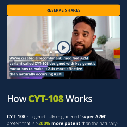
RESERVE SHARES
How
CYT-108
Works
CYT-108
is a genetically engineered “
super A2M
”
protein that is >
200%
more potent
than the naturally-