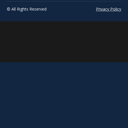
© All Rights Reserved
Privacy Policy
March
Title
update...
phrase...