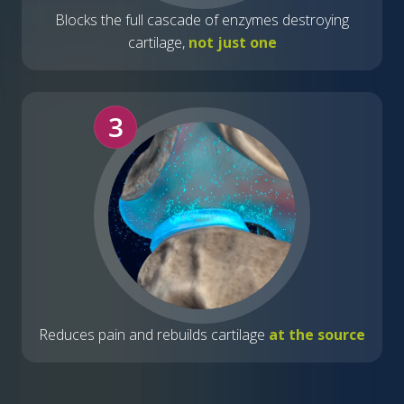
Blocks the full cascade of enzymes destroying
cartilage,
not just one
3
Reduces pain and rebuilds cartilage
at the source