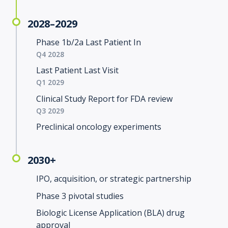
2028–2029
Phase 1b/2a Last Patient In
Q4 2028
Last Patient Last Visit
Q1 2029
Clinical Study Report for FDA review
Q3 2029
Preclinical oncology experiments
2030+
IPO, acquisition, or strategic partnership
Phase 3 pivotal studies
Biologic License Application (BLA) drug
approval