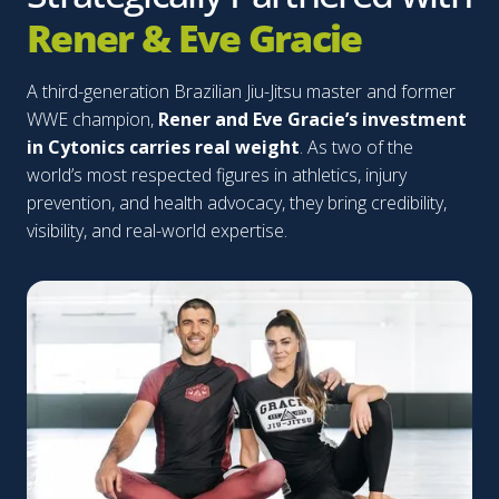
Rener & Eve Gracie
A third-generation Brazilian Jiu-Jitsu master and former
WWE champion,
Rener and Eve Gracie’s investment
in Cytonics carries real weight
. As two of the
world’s most respected figures in athletics, injury
prevention, and health advocacy, they bring credibility,
visibility, and real-world expertise.