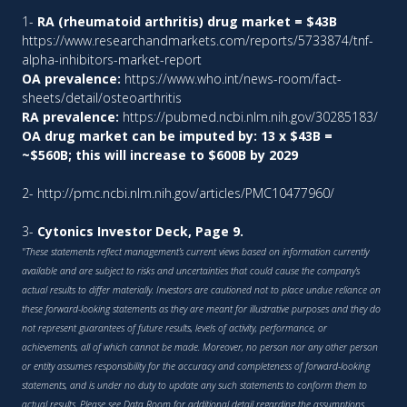
1-
RA (rheumatoid arthritis) drug market = $43B
https://www.researchandmarkets.com/reports/5733874/tnf-
alpha-inhibitors-market-report
OA prevalence:
https://www.who.int/news-room/fact-
sheets/detail/osteoarthritis
RA prevalence:
https://pubmed.ncbi.nlm.nih.gov/30285183/
OA drug market can be imputed by: 13 x $43B =
~$560B; this will increase to $600B by 2029
2-
http://pmc.ncbi.nlm.nih.gov/articles/PMC10477960/
3-
Cytonics Investor Deck, Page 9.
"These statements reflect management’s current views based on information currently
available and are subject to risks and uncertainties that could cause the company’s
actual results to differ materially. Investors are cautioned not to place undue reliance on
these forward-looking statements as they are meant for illustrative purposes and they do
not represent guarantees of future results, levels of activity, performance, or
achievements, all of which cannot be made. Moreover, no person nor any other person
or entity assumes responsibility for the accuracy and completeness of forward-looking
statements, and is under no duty to update any such statements to conform them to
actual results. Please see Data Room for additional detail regarding the assumptions