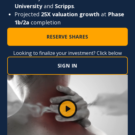
University
and
Scripps
.
Projected
25X valuation growth
at
Phase
1b/2a
completion
RESERVE SHARES
Looking to finalize your investment? Click below
SIGN IN