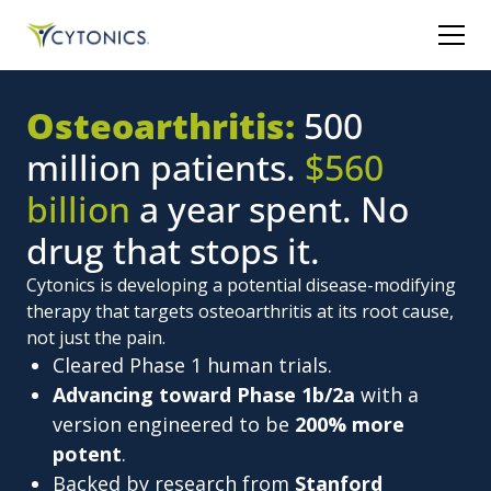
Osteoarthritis:
500
million patients.
$560
billion
a year spent. No
drug that stops it.
Cytonics is developing a potential disease-modifying
therapy that targets osteoarthritis at its root cause,
not just the pain.
Cleared Phase 1 human trials.
Advancing toward Phase 1b/2a
with a
version engineered to be
200% more
potent
.
Backed by research from
Stanford