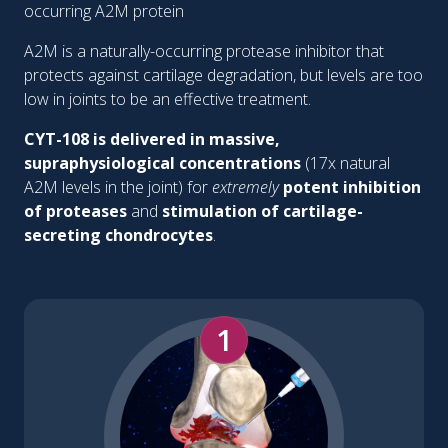
occurring A2M protein
A2M is a naturally-occurring protease inhibitor that
protects against cartilage degradation, but levels are too
low in joints to be an effective treatment.
CYT-108 is delivered in massive,
supraphysiological concentrations
(17x natural
A2M levels in the joint) for
extremely
potent inhibition
of proteases
and
stimulation of cartilage-
secreting chondrocytes
.
1