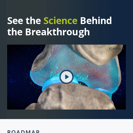
See the
Science
Behind
the Breakthrough
ROADMAP