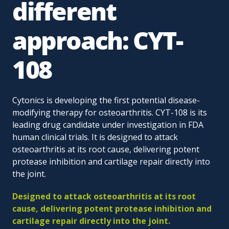
different
approach: CYT-
108
Cytonics is developing the first potential disease-
modifying therapy for osteoarthritis. CYT-108 is its
leading drug candidate under investigation in FDA
human clinical trials. It is designed to attack
osteoarthritis at its root cause, delivering potent
protease inhibition and cartilage repair directly into
the joint.
Designed to attack osteoarthritis at its root
cause, delivering potent protease inhibition and
cartilage repair directly into the joint.