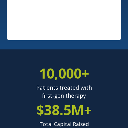
10,000+
Patients treated with
first-gen therapy
$38.5M+
Total Capital Raised