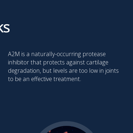
ks
A2M is a naturally-occurring protease
inhibitor that protects against cartilage
degradation, but levels are too low in joints
to be an effective treatment.