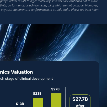
ny’s actual results to differ materially. Investors are cautioned not to place
activity, performance, or achievements, all of which cannot be made. Moreover,
e any such statements to conform them to actual results. Please see Data Room