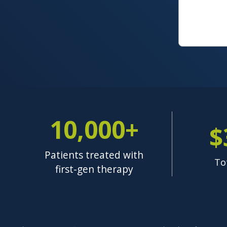
10,000+
$
Patients treated with
To
first-gen therapy