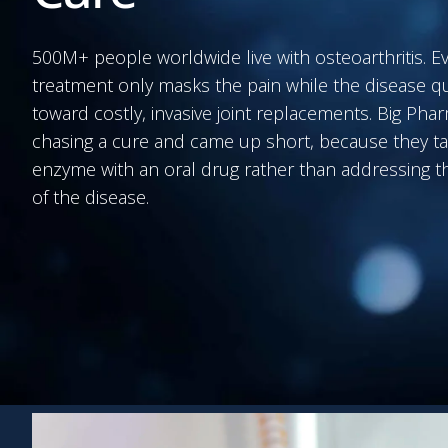
500M+ people worldwide live with osteoarthritis. E
treatment only masks the pain while the disease q
toward costly, invasive joint replacements. Big Ph
chasing a cure and came up short, because they ta
enzyme with an oral drug rather than addressing th
of the disease.