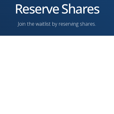
Reserve Shares
Join the waitlist by reserving shares.