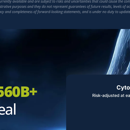
ently available and are subject to risks and uncertainties that could cause the compa
strative purposes and they do not represent guarantees of future results, levels of 
racy and completeness of forward-looking statements, and is under no duty to updat
560B+
eal