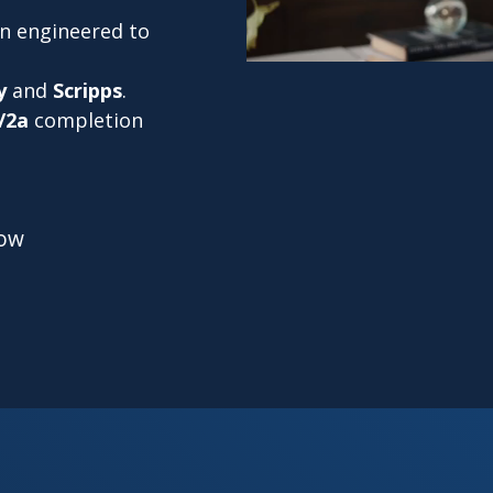
on engineered to
y
and
Scripps
.
/2a
completion
low