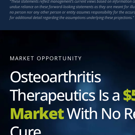
"These statements reflect management’s current views based on information curr
undue reliance on these forward-looking statements as they are meant for illu
no person nor any other person or entity assumes responsibility for the accu
for additional detail regarding the assumptions underlying these projections."
MARKET OPPORTUNITY
Osteoarthritis
Therapeutics Is a
$
Market
With No R
Cure