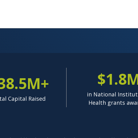
$1.8
38.5M+
in National Institut
tal Capital Raised
Health grants awa