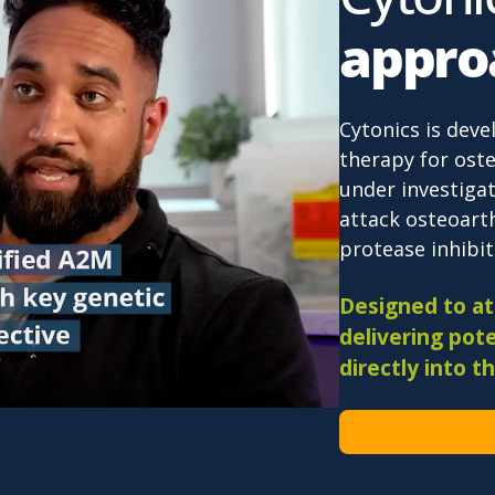
appro
Cytonics is deve
therapy for oste
under investigat
attack osteoarth
protease inhibiti
Designed to att
delivering pote
directly into th