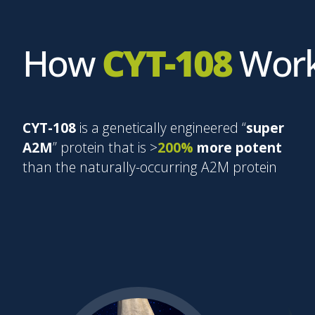
How
CYT-108
Wor
CYT-108
is a genetically engineered “
super
A2M
” protein that is >
200%
more potent
than the naturally-occurring A2M protein