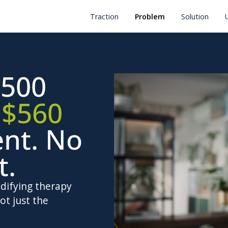
Traction
Problem
Solution
500
.
$560
ent. No
t.
odifying therapy
ot just the