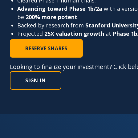
Cleared Phase 1 human trials.
Advancing toward Phase 1b/2a
with a versi
be
200% more potent
.
Backed by research from
Stanford Universit
Projected
25X valuation growth
at
Phase 1b
RESERVE SHARES
Looking to finalize your investment? Click be
SIGN IN