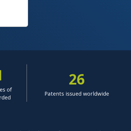
M
26
es of
Patents issued worldwide
rded