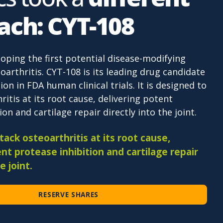
ach: CYT-108
loping the first potential disease-modifying
oarthritis. CYT-108 is its leading drug candidate
ion in FDA human clinical trials. It is designed to
ritis at its root cause, delivering potent
on and cartilage repair directly into the joint.
ack osteoarthritis at its root cause,
nt protease inhibition and cartilage repair
e joint.
RESERVE SHARES