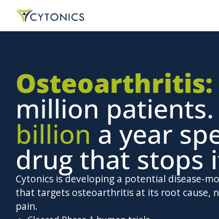
Osteoarthritis:
million patients
billion
a year sp
drug that stops i
Cytonics is developing a potential disease-m
that targets osteoarthritis at its root cause, n
pain.