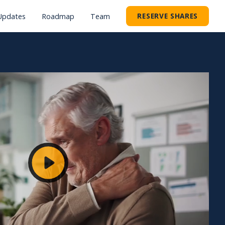
RESERVE SHARES
Updates
Roadmap
Team