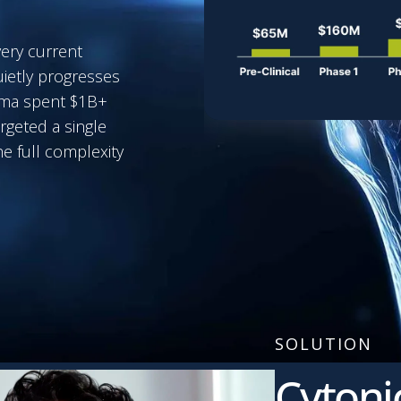
very current
uietly progresses
arma spent $1B+
rgeted a single
e full complexity
SOLUTION
Cytoni