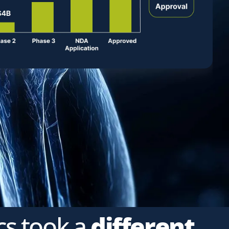
cs took a
different