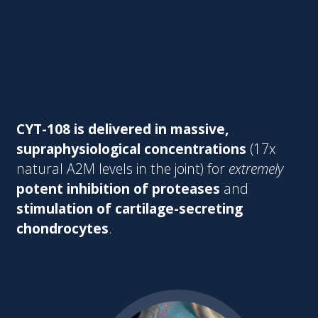
CYT-108 is delivered in massive,
supraphysiological concentrations
(17x
natural A2M levels in the joint) for
extremely
potent inhibition of proteases
and
stimulation of cartilage-secreting
chondrocytes
.