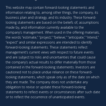
This website may contain forward-looking statements and
information relating to, among other things, the company, its
business plan and strategy, and its industry. These forward-
looking statements are based on the beliefs of, assumptions
made by, and information currently available to the
company’s management. When used in the offering materials,
the words “estimate,” “project,” “believe,” “anticipate,” “intend,”
“expect” and similar expressions are intended to identify
forward-looking statements. These statements reflect
management’s current views with respect to future events
and are subject to risks and uncertainties that could cause
the company’s actual results to differ materially from those
contained in the forward-looking statements. Investors are
cautioned not to place undue reliance on these forward-
looking statements, which speak only as of the date on which
they are made. The company does not undertake any
obligation to revise or update these forward-looking
statements to reflect events or circumstances after such date
or to reflect the occurrence of unanticipated events.