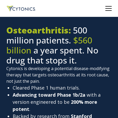
Osteoarthritis:
500
million patients.
$560
billion
a year spent. No
drug that stops it.
Cytonics is developing a potential disease-modifying
therapy that targets osteoarthritis at its root cause,
not just the pain.
Cleared Phase 1 human trials.
Advancing toward Phase 1b/2a
with a
version engineered to be
200% more
potent
.
Backed by research from
Stanford