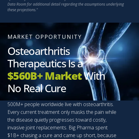
Data Room for additional detail regarding the assumptions underlying
these projections."
MARKET OPPORTUNITY
Osteoarthritis
Therapeutics Is a
$560B+ Market
With
No Real Cure
500M+ people worldwide live with osteoarthritis.
Every current treatment only masks the pain while
the disease quietly progresses toward costly,
invasive joint replacements. Big Pharma spent
$1B+ chasing a cure and came up short, because