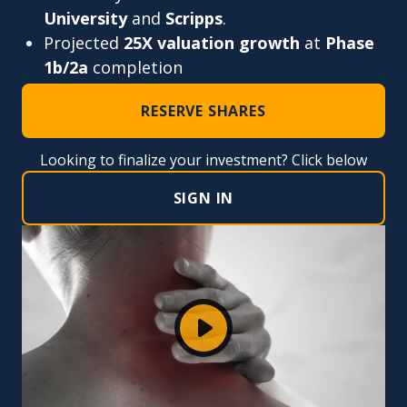
University
and
Scripps
.
Projected
25X valuation growth
at
Phase
1b/2a
completion
RESERVE SHARES
Looking to finalize your investment? Click below
SIGN IN