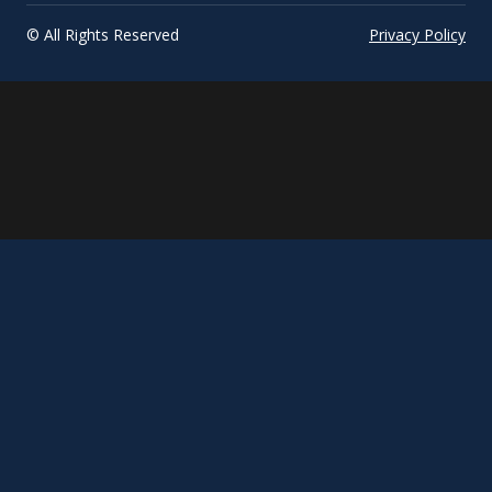
© All Rights Reserved
Privacy Policy
March
Title
update...
phrase...