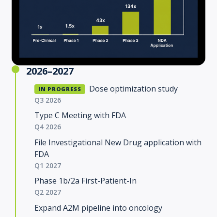
2026–2027
Dose optimization study
IN PROGRESS
Q3 2026
Type C Meeting with FDA
Q4 2026
File Investigational New Drug application with
FDA
Q1 2027
Phase 1b/2a First-Patient-In
Q2 2027
Expand A2M pipeline into oncology