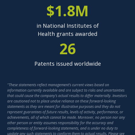
$1.8M
in National Institutes of
Health grants awarded
26
Patents issued worldwide
"These statements reflect management’s current views based on
information currently available and are subject to risks and uncertainties
that could cause the company’s actual results to differ materially. Investors
are cautioned not to place undue reliance on these forward-looking
statements as they are meant for illustrative purposes and they do not
represent guarantees of future results, levels of activity, performance, or
achievements, all of which cannot be made. Moreover, no person nor any
other person or entity assumes responsibility for the accuracy and
completeness of forward-looking statements, and is under no duty to
update any such statements to conform them to actual results. Please see