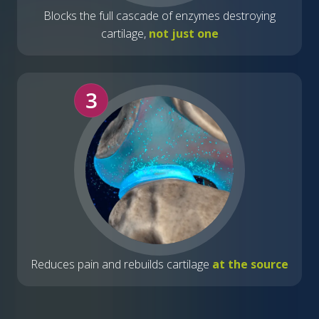
Blocks the full cascade of enzymes destroying
cartilage,
not just one
3
Reduces pain and rebuilds cartilage
at the source