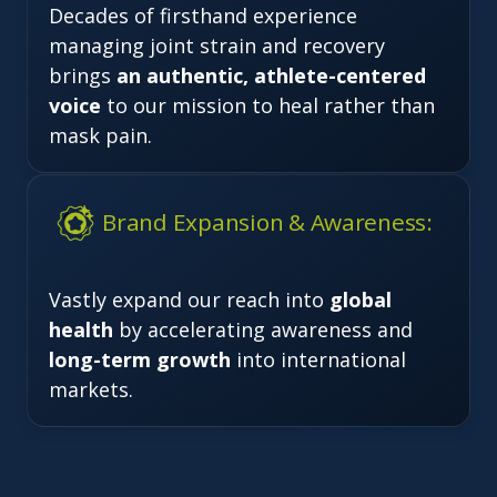
Decades of firsthand experience
managing joint strain and recovery
brings
an authentic, athlete-centered
voice
to our mission to heal rather than
mask pain.
Brand Expansion & Awareness:
Vastly expand our reach into
global
health
by accelerating awareness and
long-term growth
into international
markets.