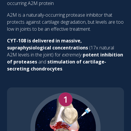
occurring A2M protein
A2M is a naturally-occurring protease inhibitor that
protects against cartilage degradation, but levels are too
low in joints to be an effective treatment.
CYT-108 is delivered in massive,
supraphysiological concentrations
(17x natural
A2M levels in the joint) for
extremely
potent inhibition
of proteases
and
stimulation of cartilage-
secreting chondrocytes
.
1