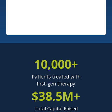
10,000+
Patients treated with
first-gen therapy
$38.5M+
Total Capital Raised