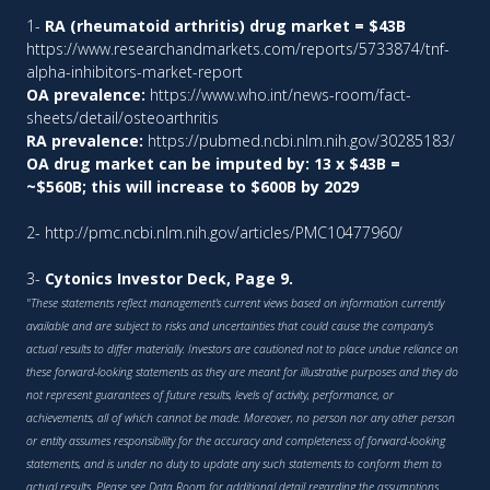
1-
RA (rheumatoid arthritis) drug market = $43B
https://www.researchandmarkets.com/reports/5733874/tnf-
alpha-inhibitors-market-report
OA prevalence:
https://www.who.int/news-room/fact-
sheets/detail/osteoarthritis
RA prevalence:
https://pubmed.ncbi.nlm.nih.gov/30285183/
OA drug market can be imputed by: 13 x $43B =
~$560B; this will increase to $600B by 2029
2-
http://pmc.ncbi.nlm.nih.gov/articles/PMC10477960/
3-
Cytonics Investor Deck, Page 9.
"These statements reflect management’s current views based on information currently
available and are subject to risks and uncertainties that could cause the company’s
actual results to differ materially. Investors are cautioned not to place undue reliance on
these forward-looking statements as they are meant for illustrative purposes and they do
not represent guarantees of future results, levels of activity, performance, or
achievements, all of which cannot be made. Moreover, no person nor any other person
or entity assumes responsibility for the accuracy and completeness of forward-looking
statements, and is under no duty to update any such statements to conform them to
actual results. Please see Data Room for additional detail regarding the assumptions