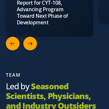
Report for CYT-108,
Advancing Program
Toward Next Phase of
Development
TEAM
Led by
Seasoned
Scientists, Physicians,
and Industry Outsiders