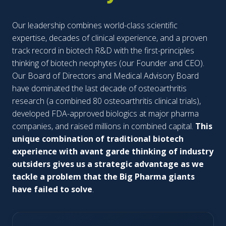
Our leadership combines world-class scientific
expertise, decades of clinical experience, and a proven
track record in biotech R&D with the first-principles
thinking of biotech neophytes (our Founder and CEO).
Our Board of Directors and Medical Advisory Board
have dominated the last decade of osteoarthritis
research (a combined 80 osteoarthritis clinical trials),
developed FDA-approved biologics at major pharma
companies, and raised millions in combined capital.
This
unique combination of traditional biotech
experience with avant garde thinking of industry
outsiders gives us a strategic advantage as we
tackle a problem that the Big Pharma giants
have failed to solve
.