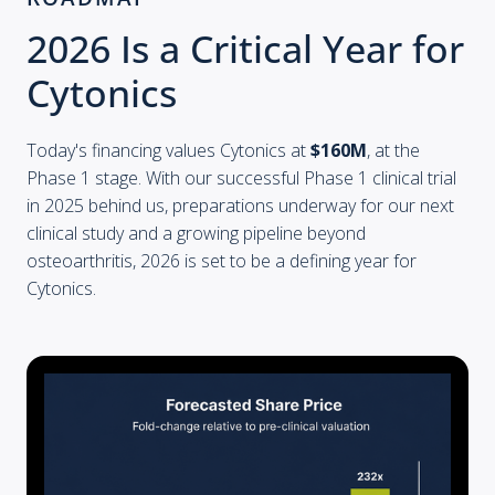
2026 Is a Critical Year for
Cytonics
Today's financing values Cytonics at
$160M
, at the
Phase 1 stage. With our successful Phase 1 clinical trial
in 2025 behind us, preparations underway for our next
clinical study and a growing pipeline beyond
osteoarthritis, 2026 is set to be a defining year for
Cytonics.