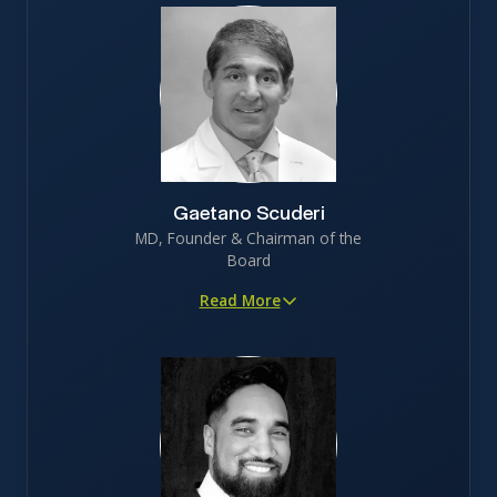
Gaetano Scuderi
MD, Founder & Chairman of the
Board
Read More
Proven innovator in orthopedic medicine, with 45+
peer-reviewed publications
Served as faculty at Stanford and brings 30+ years of
surgical experience
Deep patient insight, leveraging decades of frontline
experience treating joint degeneration
5th degree black belt jiu jitsu