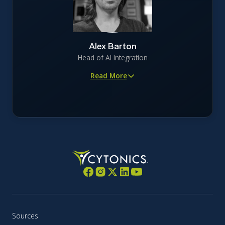
companies in regulated, capital-intensive industries
Oversees brand development, campaign strategy, and
digital advertising supporting capital formation and
investor education
Alex Barton
Focuses on precision-driven storytelling that maintains
Head of AI Integration
scientific and regulatory integrity
Read More
Architect of FOCAL, the company’s osteoarthritis AI
engine
Applies AI-driven modeling to digitally optimize CYT-
108 clinical trials for human success
Brings 20+ years of experience in AI, cloud computing,
data engineering, and security
Former leader in national-security encryption,
offensive security (NTT Com Security), and scaled
DigitalOcean from 5,000 to 100,000+ customers
Dedicated technologist focused on continuous learning
across Kubernetes, AI inference, and network security
Sources