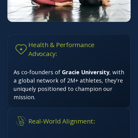
Health & Performance
Advocacy:
As co-founders of
Gracie University
, with
a global network of 2M+ athletes, they’re
uniquely positioned to champion our
mission.
Real-World Alignment: