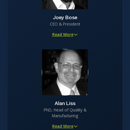
Joey Bose
CEO & President
Read More
15+ years in biotechnology R&D with healthcare
investment banking experience
Led funding efforts to secure $25M in non-VC investor
backing
Proven track record in clinical trial execution, patent
protection, and securing licensing opportunities
Johns Hopkins trained biomedical engineer with
specialization in recombinant protein engineering
Alan Liss
PhD, Head of Quality &
Manufacturing
Read More