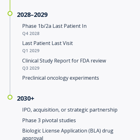
2028–2029
Phase 1b/2a Last Patient In
Q4 2028
Last Patient Last Visit
Q1 2029
Clinical Study Report for FDA review
Q3 2029
Preclinical oncology experiments
2030+
IPO, acquisition, or strategic partnership
Phase 3 pivotal studies
Biologic License Application (BLA) drug
approval