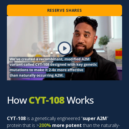
RESERVE SHARES
How
CYT-108
Works
CYT-108
is a genetically engineered “
super A2M
”
protein that is >
200%
more potent
than the naturally-