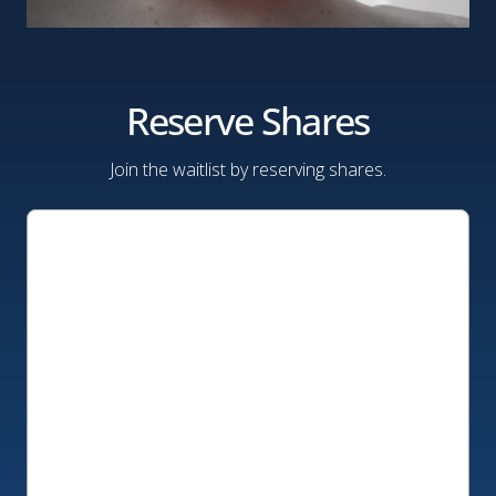
Reserve Shares
Join the waitlist by reserving shares.