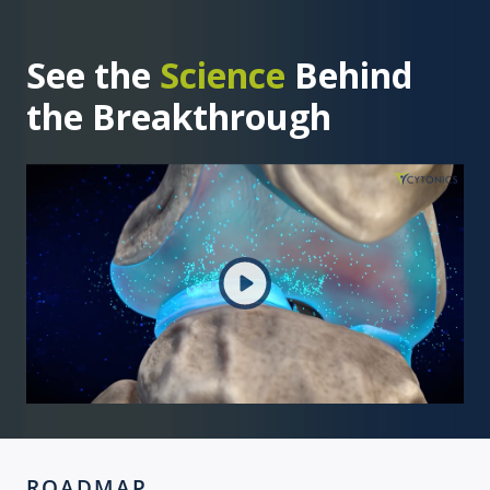
See the
Science
Behind
the Breakthrough
ROADMAP