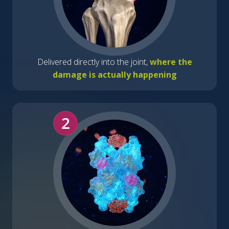
Delivered directly into the joint,
where the
damage is actually happening
2