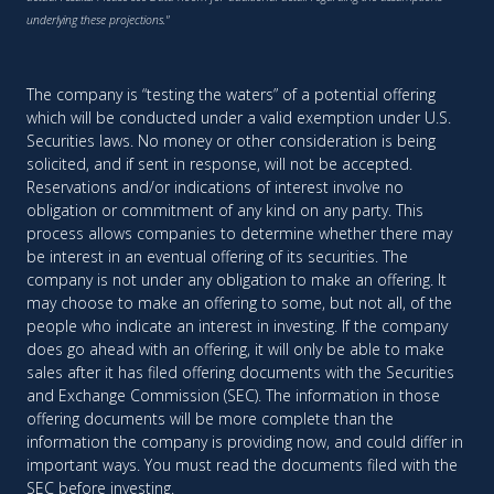
underlying these projections."
The company is “testing the waters” of a potential offering
which will be conducted under a valid exemption under U.S.
Securities laws. No money or other consideration is being
solicited, and if sent in response, will not be accepted.
Reservations and/or indications of interest involve no
obligation or commitment of any kind on any party. This
process allows companies to determine whether there may
be interest in an eventual offering of its securities. The
company is not under any obligation to make an offering. It
may choose to make an offering to some, but not all, of the
people who indicate an interest in investing. If the company
does go ahead with an offering, it will only be able to make
sales after it has filed offering documents with the Securities
and Exchange Commission (SEC). The information in those
offering documents will be more complete than the
information the company is providing now, and could differ in
important ways. You must read the documents filed with the
SEC before investing.