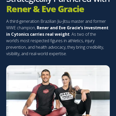
Rener & Eve Gracie
A third-generation Brazilian Jiu-Jitsu master and former
WWE champion,
Rener and Eve Gracie’s investment
in Cytonics carries real weight
. As two of the
world’s most respected figures in athletics, injury
prevention, and health advocacy, they bring credibility,
visibility, and real-world expertise.