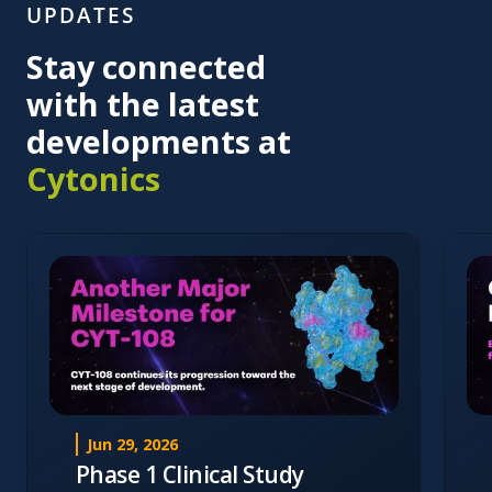
UPDATES
Stay connected
with the latest
developments at
Cytonics
Jun 29, 2026
Phase 1 Clinical Study