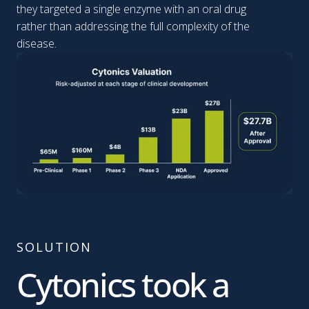
they targeted a single enzyme with an oral drug
rather than addressing the full complexity of the
disease.
SOLUTION
Cytonics took a