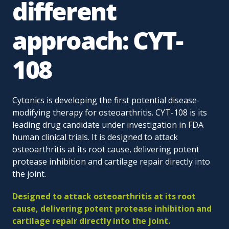
different
approach: CYT-
108
Cytonics is developing the first potential disease-
modifying therapy for osteoarthritis. CYT-108 is its
leading drug candidate under investigation in FDA
human clinical trials. It is designed to attack
osteoarthritis at its root cause, delivering potent
protease inhibition and cartilage repair directly into
the joint.
Designed to attack osteoarthritis at its root
cause, delivering potent protease inhibition and
cartilage repair directly into the joint.