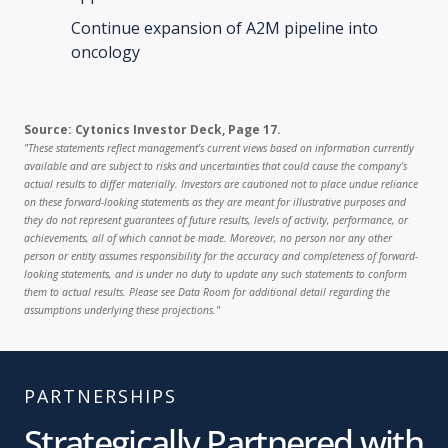
Continue expansion of A2M pipeline into
oncology
Source: Cytonics Investor Deck, Page 17.
"These statements reflect management’s current views based on information currently
available and are subject to risks and uncertainties that could cause the company’s
actual results to differ materially. Investors are cautioned not to place undue reliance
on these forward-looking statements as they are meant for illustrative purposes and
they do not represent guarantees of future results, levels of activity, performance, or
achievements, all of which cannot be made. Moreover, no person nor any other
person or entity assumes responsibility for the accuracy and completeness of forward-
looking statements, and is under no duty to update any such statements to conform
them to actual results. Please see Data Room for additional detail regarding the
assumptions underlying these projections."
PARTNERSHIPS
Strategically Partnered with